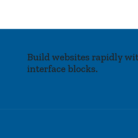
Build websites rapidly wi
interface blocks.