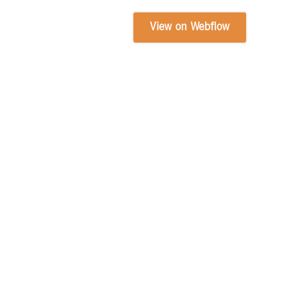
View on Webflow