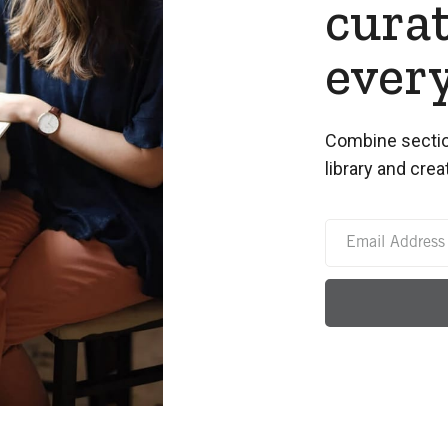
curat
ever
Combine sectio
library and crea