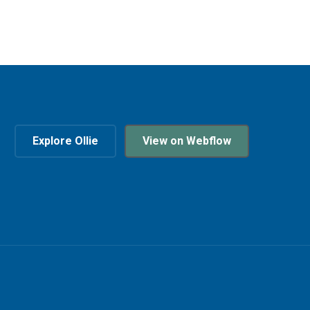
Explore Ollie
View on Webflow