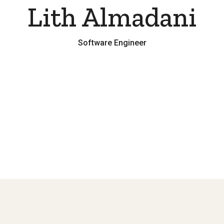
Lith Almadani
Software Engineer