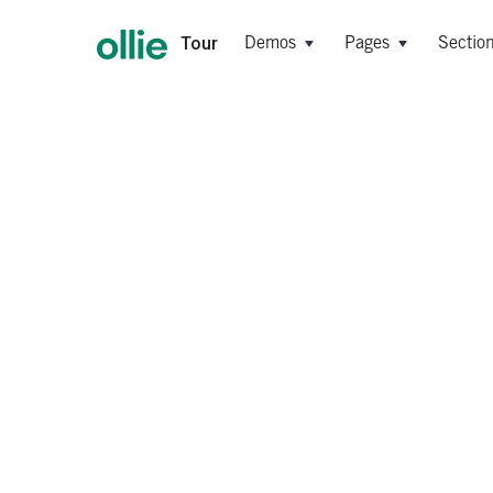
Tour
Demos
Pages
Sectio