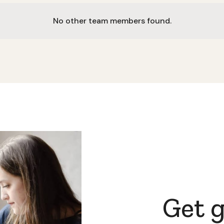
No other team members found.
Get 