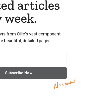
ed articles
y week.
ns from Ollie's vast component
te beautiful, detailed pages.
No spam!