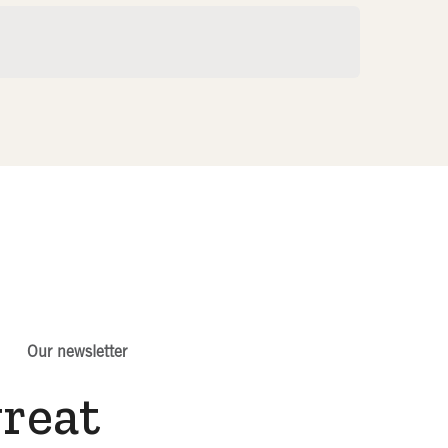
Our newsletter
great