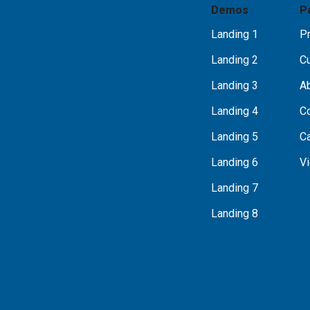
Demos
P
Landing 1
Pr
Landing 2
C
Landing 3
A
Landing 4
C
Landing 5
C
Landing 6
Vi
Landing 7
Landing 8