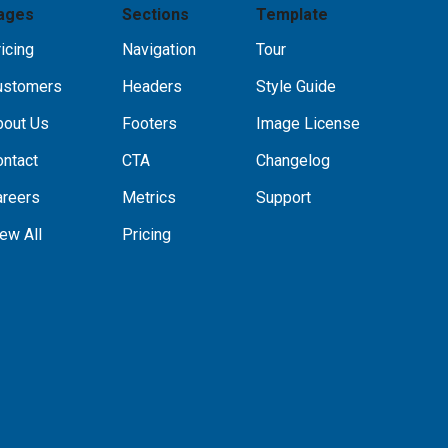
ages
Sections
Template
icing
Navigation
Tour
ustomers
Headers
Style Guide
bout Us
Footers
Image License
ontact
CTA
Changelog
areers
Metrics
Support
ew All
Pricing