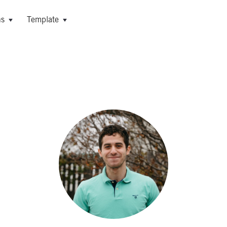
ns
Template