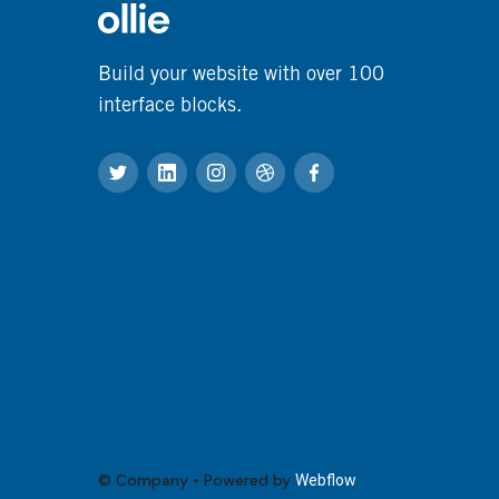
Build your website with over 100
interface blocks.
© Company • Powered by
Webflow