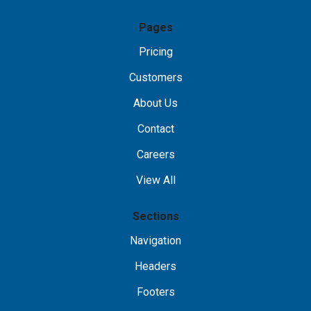
Pages
Pricing
Customers
About Us
Contact
Careers
View All
Sections
Navigation
Headers
Footers