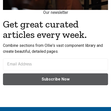
Our newsletter
Get great curated
articles every week.
Combine sections from Ollie's vast component library and
create beautiful, detailed pages.