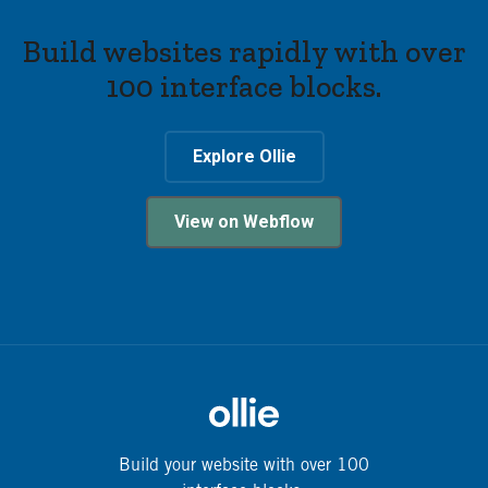
Build websites rapidly with over
100 interface blocks.
Explore Ollie
View on Webflow
Build your website with over 100