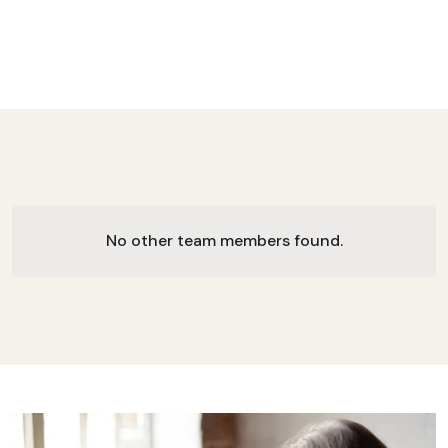
No other team members found.