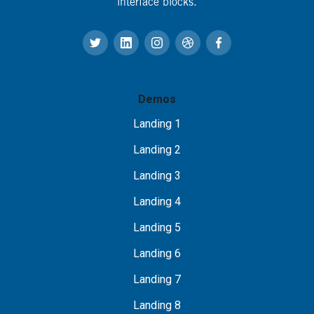
interface blocks.
Demos
Landing 1
Landing 2
Landing 3
Landing 4
Landing 5
Landing 6
Landing 7
Landing 8