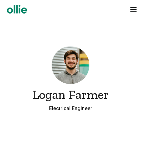
Logan Farmer
Electrical Engineer