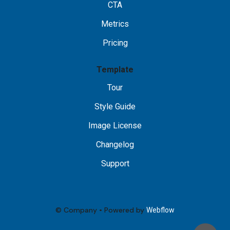
CTA
Metrics
Pricing
Template
Tour
Style Guide
Image License
Changelog
Support
© Company • Powered by
Webflow